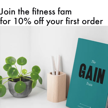
Join the fitness fam
for 10% off your first order
Home
Shop
About us
Contact us