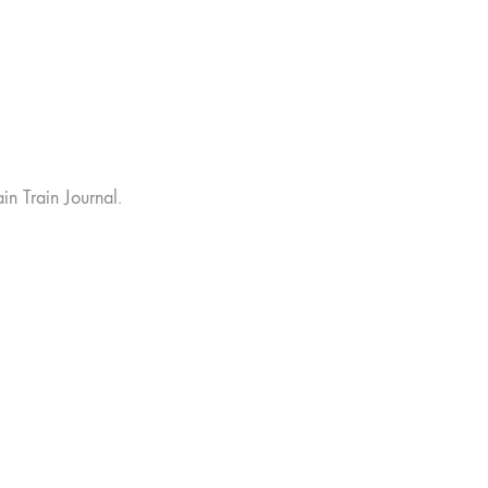
n Train Journal.