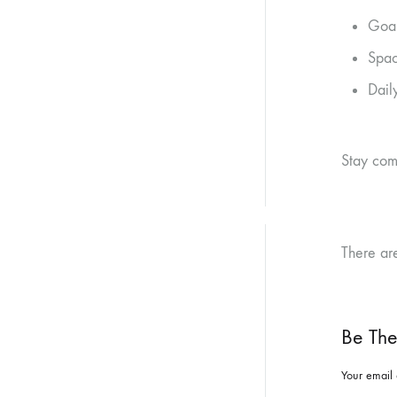
Goal
Spac
Dail
Stay com
There ar
Be The
Your email 