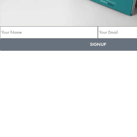
SIGNUP