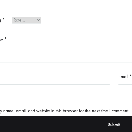
ng
*
ew
*
Email
*
 name, email, and website in this browser for the next time I comment.