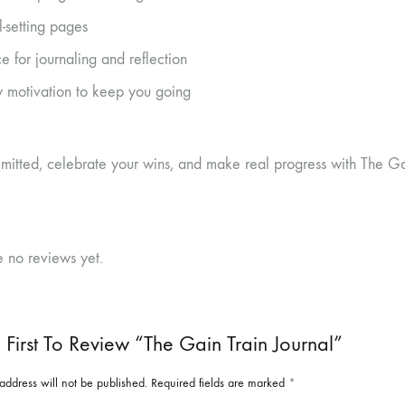
-setting pages
e for journaling and reflection
y motivation to keep you going
mitted, celebrate your wins, and make real progress with The Gai
e no reviews yet.
 First To Review “The Gain Train Journal”
address will not be published.
Required fields are marked
*