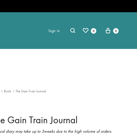
Sign in
0
0
Book
The Gain Train Journal
e Gain Train Journal
cal diary may take up to 3weeks due to the high volume of orders.