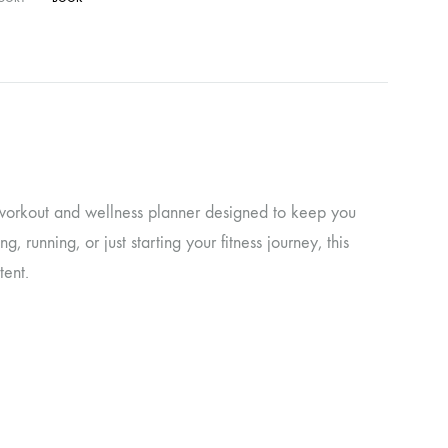
d workout and wellness planner designed to keep you
 running, or just starting your fitness journey, this
tent.