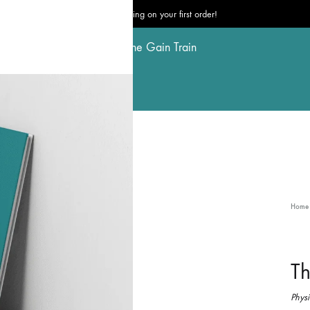
Free shipping on your first order!
The
Gain
Train
Home
Th
Physi