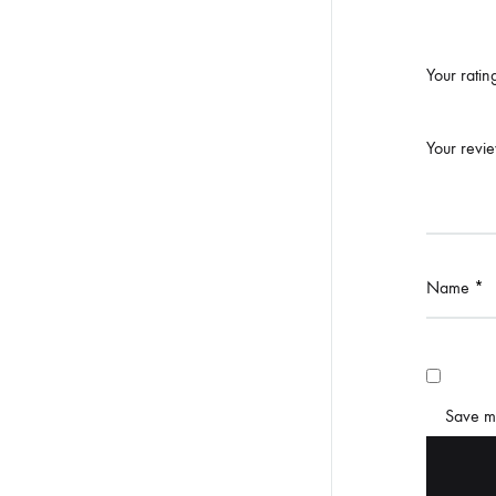
Your rati
Your revi
Name
*
Save my