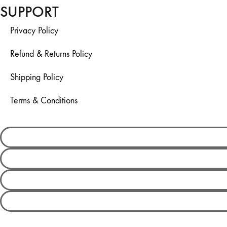
SUPPORT
Privacy Policy
Refund & Returns Policy
Shipping Policy
Terms & Conditions