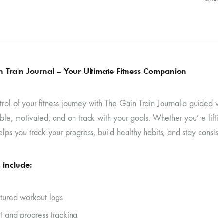
n Train Journal – Your Ultimate Fitness Companion
trol of your fitness journey with The Gain Train Journal-a guide
le, motivated, and on track with your goals. Whether you’re lifting,
elps you track your progress, build healthy habits, and stay consis
 include:
ctured workout logs
t and progress tracking