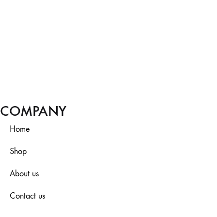
COMPANY
Home
Shop
About us
Contact us