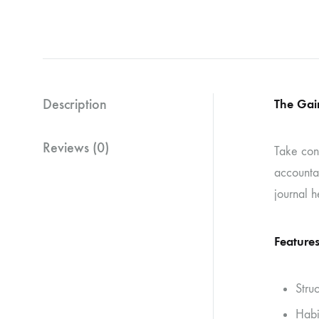
Description
The Gai
Reviews (0)
Take con
accountab
journal h
Features
Stru
Habi