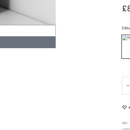
£
Editi
SKU
CATE