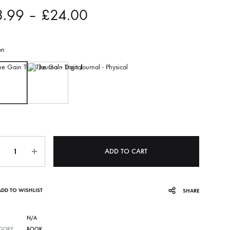
8.99
–
£
24.00
on
Digital
Physical
ADD TO CART
ADD TO WISHLIST
SHARE
N/A
GORY
BOOK